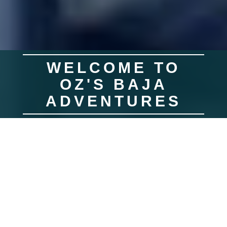
WELCOME TO
OZ'S BAJA
ADVENTURES
Join us for a fishing trip of a lifetime! Oz's Baja Adventures is a year round
sport fishing guide service. We are based out of Southern California,
specializing in personal, guided, fishing trips to Baja Mexico. We make
sure every detail of your fishing trip is both pleasurable and memorable.